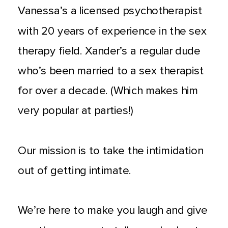
Vanessa’s a licensed psychotherapist
with 20 years of experience in the sex
therapy field. Xander’s a regular dude
who’s been married to a sex therapist
for over a decade. (Which makes him
very popular at parties!)
Our mission is to take the intimidation
out of getting intimate.
We’re here to make you laugh and give