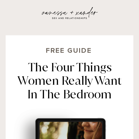
FREE GUIDE
The Four Things
Women Really Want
In The Bedroom