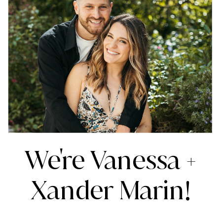
We're Vanessa +
Xander Marin!