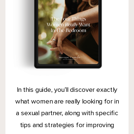
In this guide, you’ll discover exactly
what women are really looking for in
a sexual partner, along with specific
tips and strategies for improving