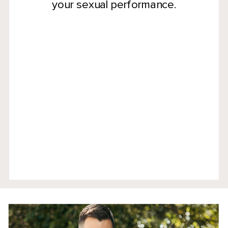
your sexual performance.